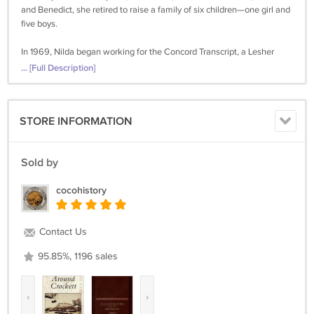
and Benedict, she retired to raise a family of six children—one girl and
five boys.
In 1969, Nilda began working for the Concord Transcript, a Lesher
newspaper, again reporting on weddings. Within a year she
... [Full Description]
transferred to hard news, covering the city hall and police beats. Her
"Days Gone By" articles started in 1987 when the editor of the Contra
Costa Times decided that the newspaper should have a weekly local
STORE INFORMATION
history column.
Nilda Rego retired from the Times in 1991, but continued to write her
Sold by
column until 2015.
cocohistory
Nilda Rego (February 13, 1927-April 19, 2026)
Contact Us
95.85%, 1196 sales
‹
›