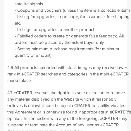
satellite signals
- Coupons and vouchers (unless the item is a collectible item)
- Listing for upgrades, to postage, for insurance, for shipping
etc.
- Listings for upgrades to another product
- Falsified orders to create or generate false feedback. All
orders must be placed by the actual buyer only
- Setting minimum purchase requirements (for minimum
quantity or amount)
4.6 All products uploaded with stock images may receive lower
rank in eCRATER searches and categories in the main eCRATER
marketplace.
4.7 eCRATER reserves the right in its sole discretion to remove
any material displayed on the Website which it reasonably
believes is unlawful, could subject eCRATER to liability, violates
this Agreement or is otherwise found inappropriate in eCRATER's
opinion. In connection with any of the foregoing, eCRATER may
suspend or terminate the Account of any user as eCRATER