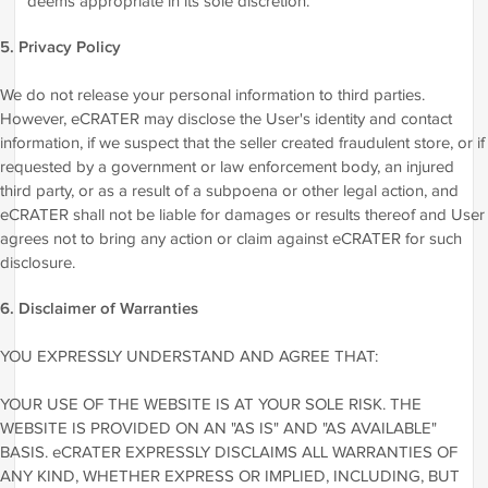
deems appropriate in its sole discretion.
5. Privacy Policy
We do not release your personal information to third parties.
However, eCRATER may disclose the User's identity and contact
information, if we suspect that the seller created fraudulent store, or if
requested by a government or law enforcement body, an injured
third party, or as a result of a subpoena or other legal action, and
eCRATER shall not be liable for damages or results thereof and User
agrees not to bring any action or claim against eCRATER for such
disclosure.
6. Disclaimer of Warranties
YOU EXPRESSLY UNDERSTAND AND AGREE THAT:
YOUR USE OF THE WEBSITE IS AT YOUR SOLE RISK. THE
WEBSITE IS PROVIDED ON AN "AS IS" AND "AS AVAILABLE"
BASIS. eCRATER EXPRESSLY DISCLAIMS ALL WARRANTIES OF
ANY KIND, WHETHER EXPRESS OR IMPLIED, INCLUDING, BUT