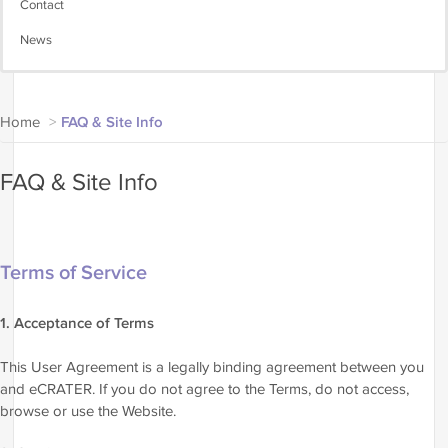
Contact
News
Home
>
FAQ & Site Info
FAQ & Site Info
Terms of Service
1. Acceptance of Terms
This User Agreement is a legally binding agreement between you
and eCRATER. If you do not agree to the Terms, do not access,
browse or use the Website.