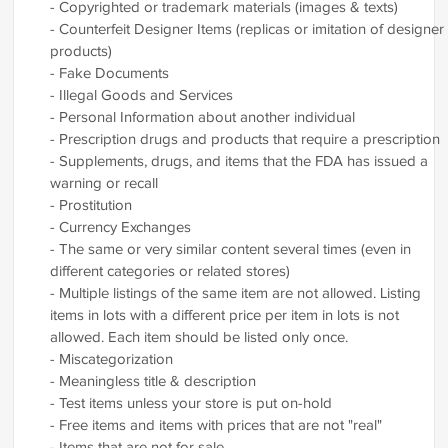
- Copyrighted or trademark materials (images & texts)
- Counterfeit Designer Items (replicas or imitation of designer
products)
- Fake Documents
- Illegal Goods and Services
- Personal Information about another individual
- Prescription drugs and products that require a prescription
- Supplements, drugs, and items that the FDA has issued a
warning or recall
- Prostitution
- Currency Exchanges
- The same or very similar content several times (even in
different categories or related stores)
- Multiple listings of the same item are not allowed. Listing
items in lots with a different price per item in lots is not
allowed. Each item should be listed only once.
- Miscategorization
- Meaningless title & description
- Test items unless your store is put on-hold
- Free items and items with prices that are not "real"
- Items that are not for sale