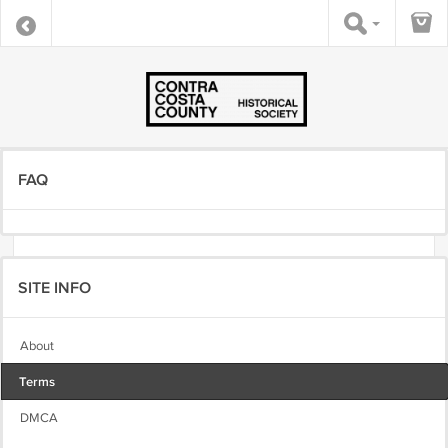
FAQ
SITE INFO
About
Terms
DMCA