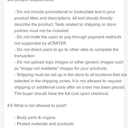
- Do not include promotional or boilerplate text in your
product titles and descriptions. All text should directly
describe the product. Texts related to shipping or store
policies must not be included.
- Do not invite the users to pay through payment methods
not supported by eCRATER.
- Do not direct users to go to other sites to complete the
transaction
- Do not upload logo images or other generic images such
as "image not available" images for your products.
- Shipping must be set-up in the store to all locations that are
selected in the shipping zones. It is not allowed to request
shipping or additional costs after an order has been placed.
The buyer should have the full cost upon checkout.
4.5 What is not allowed to post?
- Body parts & organs
- Pirated materials and products