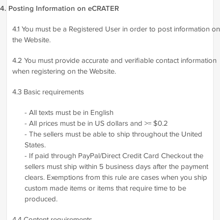
4. Posting Information on eCRATER
4.1 You must be a Registered User in order to post information on
the Website.
4.2 You must provide accurate and verifiable contact information
when registering on the Website.
4.3 Basic requirements
- All texts must be in English
- All prices must be in US dollars and >= $0.2
- The sellers must be able to ship throughout the United
States.
- If paid through PayPal/Direct Credit Card Checkout the
sellers must ship within 5 business days after the payment
clears. Exemptions from this rule are cases when you ship
custom made items or items that require time to be
produced.
4.4 Content requirements