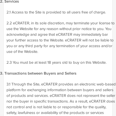
2. Services
2.1 Access to the Site is provided to all users free of charge.
2.2 eCRATER, in its sole discretion, may terminate your license to
use the Website for any reason without prior notice to you. You
acknowledge and agree that eCRATER may immediately bar
your further access to the Website. eCRATER will not be liable to
you or any third party for any termination of your access and/or
use of the Website.
2.3 You must be at least 18 years old to buy on this Website.
3. Transactions between Buyers and Sellers
3.1 Through the Site, eCRATER provides an electronic web-based
platform for exchanging information between buyers and sellers
of products and services. eCRATER does not represent the seller
nor the buyer in specific transactions. As a result, eCRATER does
not control and is not liable to or responsible for the quality,
safety, lawfulness or availability of the products or services