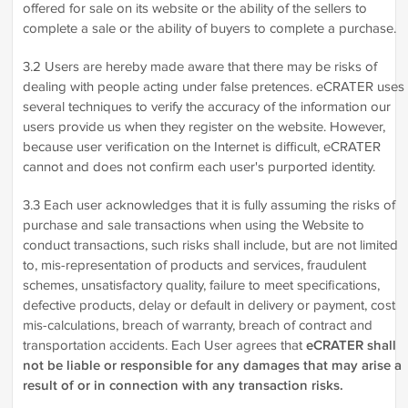
offered for sale on its website or the ability of the sellers to
complete a sale or the ability of buyers to complete a purchase.
3.2 Users are hereby made aware that there may be risks of
dealing with people acting under false pretences. eCRATER uses
several techniques to verify the accuracy of the information our
users provide us when they register on the website. However,
because user verification on the Internet is difficult, eCRATER
cannot and does not confirm each user's purported identity.
3.3 Each user acknowledges that it is fully assuming the risks of
purchase and sale transactions when using the Website to
conduct transactions, such risks shall include, but are not limited
to, mis-representation of products and services, fraudulent
schemes, unsatisfactory quality, failure to meet specifications,
defective products, delay or default in delivery or payment, cost
mis-calculations, breach of warranty, breach of contract and
transportation accidents. Each User agrees that
eCRATER shall
not be liable or responsible for any damages that may arise a
result of or in connection with any transaction risks.