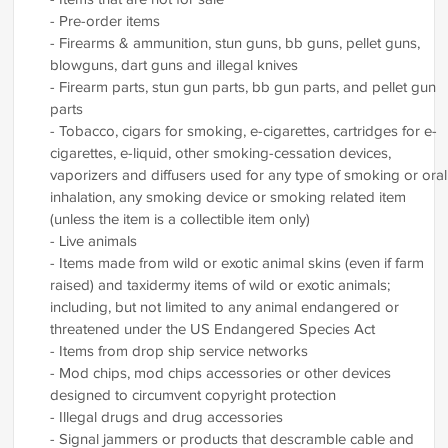
- Pre-order items
- Firearms & ammunition, stun guns, bb guns, pellet guns,
blowguns, dart guns and illegal knives
- Firearm parts, stun gun parts, bb gun parts, and pellet gun
parts
- Tobacco, cigars for smoking, e-cigarettes, cartridges for e-
cigarettes, e-liquid, other smoking-cessation devices,
vaporizers and diffusers used for any type of smoking or oral
inhalation, any smoking device or smoking related item
(unless the item is a collectible item only)
- Live animals
- Items made from wild or exotic animal skins (even if farm
raised) and taxidermy items of wild or exotic animals;
including, but not limited to any animal endangered or
threatened under the US Endangered Species Act
- Items from drop ship service networks
- Mod chips, mod chips accessories or other devices
designed to circumvent copyright protection
- Illegal drugs and drug accessories
- Signal jammers or products that descramble cable and