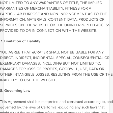
NOT LIMITED TO ANY WARRANTIES OF TITLE, THE IMPLIED
WARRANTIES OF MERCHANTABILITY, FITNESS FOR A
PARTICULAR PURPOSE AND NON-INFRINGEMENT AS TO THE
INFORMATION, MATERIALS, CONTENT, DATA, PRODUCTS OR
SERVICES ON THE WEBSITE OR THE UNINTERRUPTED ACCESS
PROVIDED TO OR IN CONNECTION WITH THE WEBSITE.
7. Limitation of Liability
YOU AGREE THAT eCRATER SHALL NOT BE LIABLE FOR ANY
DIRECT, INDIRECT, INCIDENTAL, SPECIAL, CONSEQUENTIAL OR
EXEMPLARY DAMAGES, INCLUDING BUT NOT LIMITED TO,
DAMAGES FOR LOSS OF PROFITS, GOODWILL, USE, DATA OR
OTHER INTANGIBLE LOSSES, RESULTING FROM THE USE OR THE
INABILITY TO USE THE WEBSITE.
8. Governing Law
This Agreement shall be interpreted and construed according to, and
governed by, the laws of California, excluding any such laws that
might direct the application of the laws of another jurisdiction. You